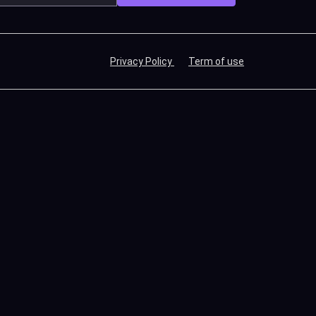
Privacy Policy
Term of use