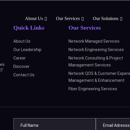
About Us
Our Services
Our Solutions
Quick Links
Our Services
About Us
Network Managed Services
Our Leadership
Network Engineering Services
Career
Network Consulting & Project
n
ces
Management Services
Discover
IT
Network QOS & Customer Experi
Contact Us
Management & Enhancement
Fiber Engineering Services