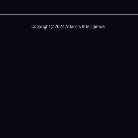
Copyright@2024 Atlantis Intelligence