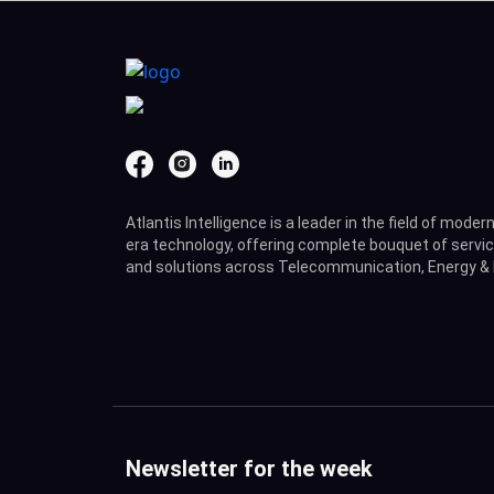
Atlantis Intelligence is a leader in the field of moder
era technology, offering complete bouquet of servi
and solutions across Telecommunication, Energy & 
Newsletter for the week