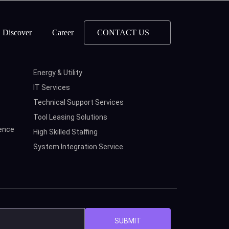
Discover
Career
CONTACT US
Energy & Utility
IT Services
Technical Support Services
Tool Leasing Solutions
ence
High Skilled Staffing
System Integration Service